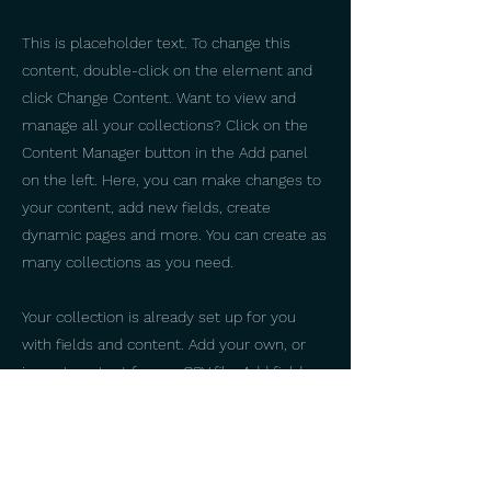
This is placeholder text. To change this
content, double-click on the element and
click Change Content. Want to view and
manage all your collections? Click on the
Content Manager button in the Add panel
on the left. Here, you can make changes to
your content, add new fields, create
dynamic pages and more. You can create as
many collections as you need.
Your collection is already set up for you
with fields and content. Add your own, or
import content from a CSV file. Add fields
for any type of content you want to display,
such as rich text, images, videos and more.
You can also collect and store information
from your site visitors using input elements