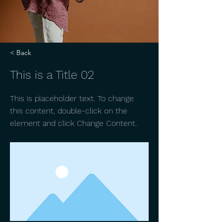
< Back
This is a Title 02
This is placeholder text. To change
this content, double-click on the
element and click Change Content.